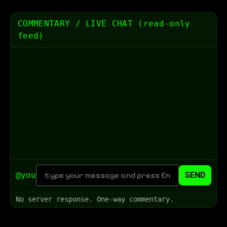
COMMENTARY / LIVE CHAT (read-only
feed)
@you
SEND
No server response. One-way commentary.