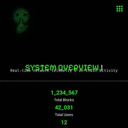
SYSTEM OVERVIEW.
|
Real-time network telemetry & on-chain activity
1_234_567
Total Blocks
42_031
Total Users
12