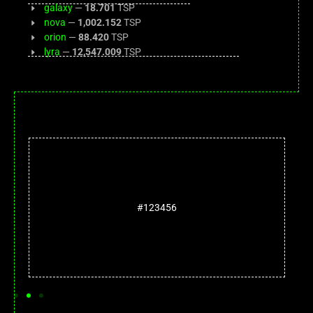
galaxy
—
18.701
TSP
nova
—
1,002.152
TSP
orion
—
88.420
TSP
lyra
—
12,547.009
TSP
#123456