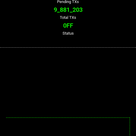
Pending TXs
9_881_203
Total TXs
0
FF
Status