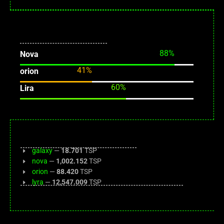
validator: nova
0 tx
89
%
Nova
41
%
orion
61
%
Lira
galaxy
—
18.701
TSP
nova
—
1,002.152
TSP
orion
—
88.420
TSP
lyra
—
12,547.009
TSP